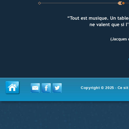
Copyright © 2025 - Ce si